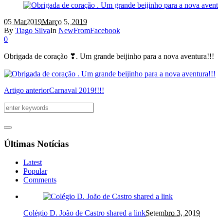
05 Mar
2019
Março 5, 2019
By
Tiago Silva
In
NewFromFacebook
0
Obrigada de coração ❣. Um grande beijinho para a nova aventura!!!
Artigo anterior
Carnaval 2019!!!!
Últimas Notícias
Latest
Popular
Comments
Colégio D. João de Castro shared a link
Setembro 3, 2019