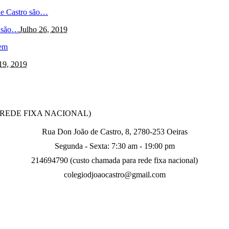
o são…
Julho 26, 2019
19, 2019
O REDE FIXA NACIONAL)
Rua Don João de Castro, 8, 2780-253 Oeiras
Segunda - Sexta: 7:30 am - 19:00 pm
214694790 (custo chamada para rede fixa nacional)
colegiodjoaocastro@gmail.com