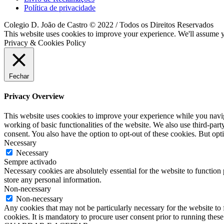
Política de privacidade
Colegio D. João de Castro © 2022 / Todos os Direitos Reservados
This website uses cookies to improve your experience. We'll assume yo
Privacy & Cookies Policy
Fechar
Privacy Overview
This website uses cookies to improve your experience while you navigat
working of basic functionalities of the website. We also use third-pa
consent. You also have the option to opt-out of these cookies. But op
Necessary
Necessary
Sempre activado
Necessary cookies are absolutely essential for the website to function 
store any personal information.
Non-necessary
Non-necessary
Any cookies that may not be particularly necessary for the website to 
cookies. It is mandatory to procure user consent prior to running thes