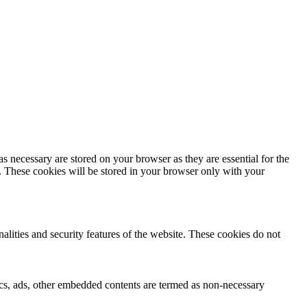
s necessary are stored on your browser as they are essential for the
e. These cookies will be stored in your browser only with your
nalities and security features of the website. These cookies do not
ytics, ads, other embedded contents are termed as non-necessary