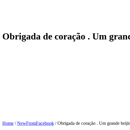
Obrigada de coração . Um grand
Home
/
NewFromFacebook
/
Obrigada de coração . Um grande beijin