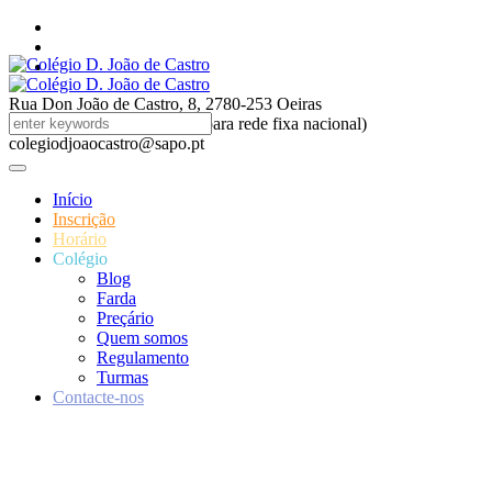
Rua Don João de Castro, 8, 2780-253 Oeiras
214694790 (custo chamada para rede fixa nacional)
colegiodjoaocastro@sapo.pt
Início
Inscrição
Horário
Colégio
Blog
Farda
Preçário
Quem somos
Regulamento
Turmas
Contacte-nos