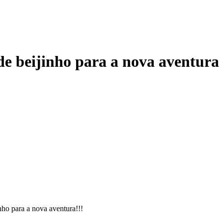
e beijinho para a nova aventura
ho para a nova aventura!!!