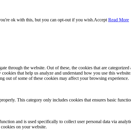
u're ok with this, but you can opt-out if you wish.
Accept
Read More
e through the website. Out of these, the cookies that are categorized a
rty cookies that help us analyze and understand how you use this websit
ting out of some of these cookies may affect your browsing experience.
properly. This category only includes cookies that ensures basic functio
function and is used specifically to collect user personal data via anal
e cookies on your website.