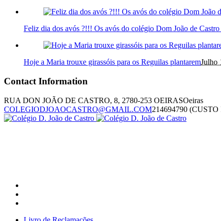
Feliz dia dos avós ?!!! Os avós do colégio Dom João de Castr
Hoje a Maria trouxe girassóis para os Reguilas plantarem
Julho 
Contact Information
RUA DON JOÃO DE CASTRO, 8, 2780-253 OEIRAS
Oeiras
COLEGIODJOAOCASTRO@GMAIL.COM
214694790 (CUST
Livro de Reclamações